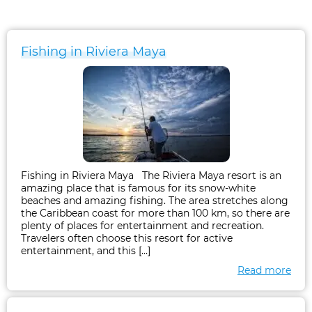
Fishing in Riviera Maya
Fishing in Riviera Maya The Riviera Maya resort is an
amazing place that is famous for its snow-white
beaches and amazing fishing. The area stretches along
the Caribbean coast for more than 100 km, so there are
plenty of places for entertainment and recreation.
Travelers often choose this resort for active
entertainment, and this […]
Read more