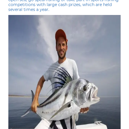
competitions with large cash prizes, which are held
several times a year.