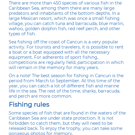
There are more than 450 species of various fish in the
Caribbean Sea, among them there are many large
predators and inhabitants of the bottom depths. In a
large Mexican resort, which was once a small fishing
village, you can catch tuna and barracuda, blue marlin,
wahoo, golden dolphin fish, red reef perch, and other
types of fish.
Sea fishing off the coast of Cancun is a very popular
activity. For tourists and travelers, it is possible to rent
a boat or a boat equipped with all the necessary
equipment. For adherents of sport fishing,
competitions are regularly held, participation in which
will remain in the memory for many years.
On a note! The best season for fishing in Cancun is the
period from March to September. At this time of the
year, you can catch a lot of different fish and marine
life in the sea. The rest of the time, sharks, barracuda,
and perch are more common.
Fishing rules
Some species of fish that are found in the waters of the
Caribbean Sea are under state protection. It is not
forbidden to catch them, but they will need to be
released back. To enjoy the trophy, you can take some
gorgeous photos for memory.