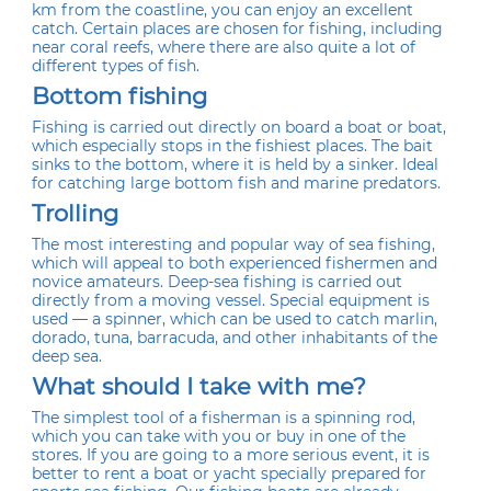
km from the coastline, you can enjoy an excellent
catch. Certain places are chosen for fishing, including
near coral reefs, where there are also quite a lot of
different types of fish.
Bottom fishing
Fishing is carried out directly on board a boat or boat,
which especially stops in the fishiest places. The bait
sinks to the bottom, where it is held by a sinker. Ideal
for catching large bottom fish and marine predators.
Trolling
The most interesting and popular way of sea fishing,
which will appeal to both experienced fishermen and
novice amateurs. Deep-sea fishing is carried out
directly from a moving vessel. Special equipment is
used — a spinner, which can be used to catch marlin,
dorado, tuna, barracuda, and other inhabitants of the
deep sea.
What should I take with me?
The simplest tool of a fisherman is a spinning rod,
which you can take with you or buy in one of the
stores. If you are going to a more serious event, it is
better to rent a boat or yacht specially prepared for