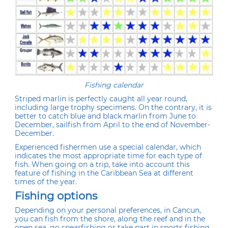
Fishing calendar
Striped marlin is perfectly caught all year round,
including large trophy specimens. On the contrary, it is
better to catch blue and black marlin from June to
December, sailfish from April to the end of November-
December.
Experienced fishermen use a special calendar, which
indicates the most appropriate time for each type of
fish. When going on a trip, take into account this
feature of fishing in the Caribbean Sea at different
times of the year.
Fishing options
Depending on your personal preferences, in Cancun,
you can fish from the shore, along the reef and in the
open sea, go spearfishing or take part in sports fishing