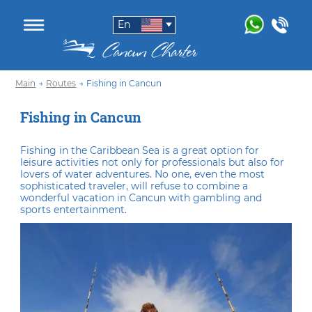
En
Main
→
Routes
→
Fishing in Cancun
Fishing in Cancun
Fishing in the Caribbean Sea is a great option for
leisure activities not only for professionals but also for
lovers of water adventures. No one, even the most
sophisticated traveler, will refuse to combine a
wonderful vacation in Cancun with gambling and
sports entertainment.