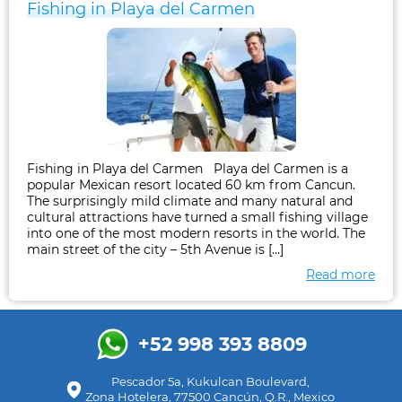
Fishing in Playa del Carmen
Fishing in Playa del Carmen Playa del Carmen is a
popular Mexican resort located 60 km from Cancun.
The surprisingly mild climate and many natural and
cultural attractions have turned a small fishing village
into one of the most modern resorts in the world. The
main street of the city – 5th Avenue is […]
Read more
+52 998 393 8809
Pescador 5a, Kukulcan Boulevard,
Zona Hotelera, 77500 Cancún, Q.R., Mexico