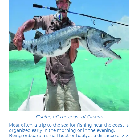
Fishing off the coast of Cancun
Most often, a trip to the sea for fishing near the coast is
organized early in the morning or in the evening.
Being onboard a small boat or boat, at a distance of 3-5