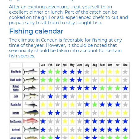
After an exciting adventure, treat yourself to an
excellent dinner or lunch. Part of the catch can be
cooked on the grill or ask experienced chefs to cut and
prepare any treat from freshly caught fish.
Fishing calendar
The climate in Cancun is favorable for fishing at any
time of the year. However, it should be noted that
seasonality should be taken into account for certain
fish species.