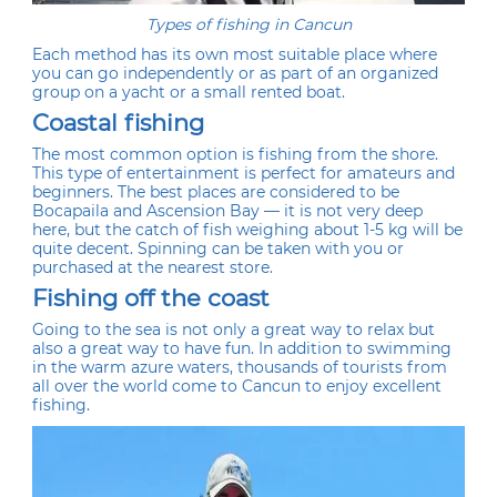
Types of fishing in Cancun
Each method has its own most suitable place where
you can go independently or as part of an organized
group on a yacht or a small rented boat.
Coastal fishing
The most common option is fishing from the shore.
This type of entertainment is perfect for amateurs and
beginners. The best places are considered to be
Bocapaila and Ascension Bay — it is not very deep
here, but the catch of fish weighing about 1-5 kg will be
quite decent. Spinning can be taken with you or
purchased at the nearest store.
Fishing off the coast
Going to the sea is not only a great way to relax but
also a great way to have fun. In addition to swimming
in the warm azure waters, thousands of tourists from
all over the world come to Cancun to enjoy excellent
fishing.