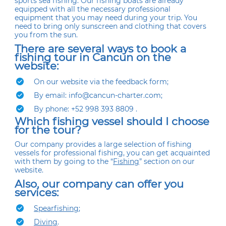
sports sea fishing. Our fishing boats are already
equipped with all the necessary professional
equipment that you may need during your trip. You
need to bring only sunscreen and clothing that covers
you from the sun.
There are several ways to book a
fishing tour in Cancun on the
website:
On our website via the feedback form;
By email: info@cancun-charter.com;
By phone: +52 998 393 8809 .
Which fishing vessel should I choose
for the tour?
Our company provides a large selection of fishing
vessels for professional fishing, you can get acquainted
with them by going to the “
Fishing
” section on our
website.
Also, our company can offer you
services:
Spearfishing
;
Diving
.