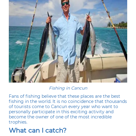
Fishing in Cancun
Fans of fishing believe that these places are the best
fishing in the world. It is no coincidence that thousands
of tourists come to Cancun every year who want to
personally participate in this exciting activity and
become the owner of one of the most incredible
trophies.
What can I catch?