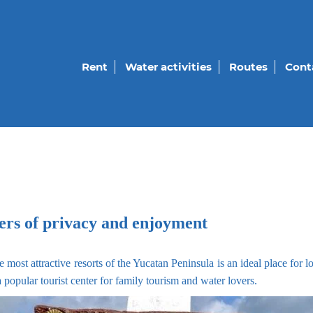
Rent
Water activities
Routes
Cont
vers of privacy and enjoyment
e most attractive resorts of the Yucatan Peninsula is an ideal place for 
 popular tourist center for family tourism and water lovers.