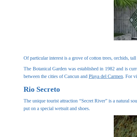
Of particular interest is a grove of cotton trees, orchids, 
The Botanical Garden was established in 1982 and is curre
between the cities of Cancun and
Playa del Carmen
. For v
Rio Secreto
The unique tourist attraction “Secret River” is a natural sou
put on a special wetsuit and shoes.