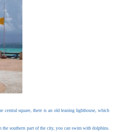
e central square, there is an old leaning lighthouse, which
n the southern part of the city, you can swim with dolphins.