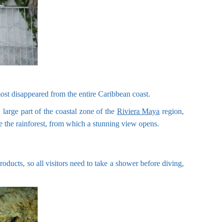
lmost disappeared from the entire Caribbean coast.
large part of the coastal zone of the
Riviera Maya
region,
ve the rainforest, from which a stunning view opens.
products, so all visitors need to take a shower before diving,