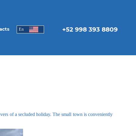
+52 998 393 8809
acts
En
lovers of a secluded holiday. The small town is conveniently