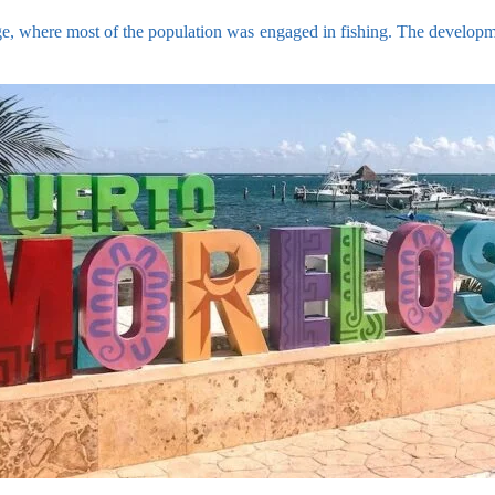
ge, where most of the population was engaged in fishing. The developmen