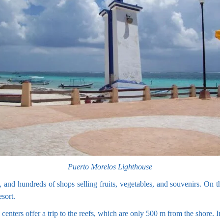
Puerto Morelos Lighthouse
 and hundreds of shops selling fruits, vegetables, and souvenirs. On th
esort.
enters offer a trip to the reefs, which are only 500 m from the shore. I