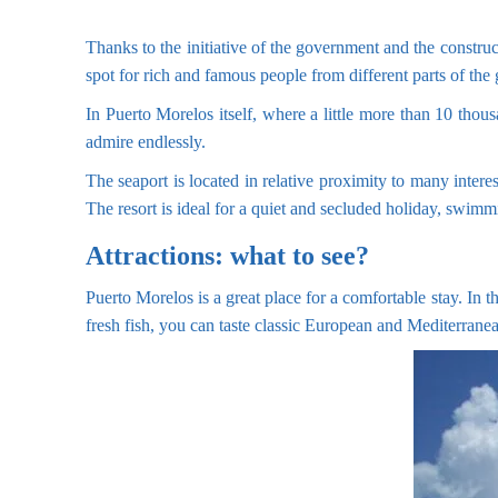
Thanks to the initiative of the government and the construc
spot for rich and famous people from different parts of the 
In Puerto Morelos itself, where a little more than 10 thou
admire endlessly.
The seaport is located in relative proximity to many intere
The resort is ideal for a quiet and secluded holiday, swimm
Attractions: what to see?
Puerto Morelos is a great place for a comfortable stay. In th
fresh fish, you can taste classic European and Mediterranea