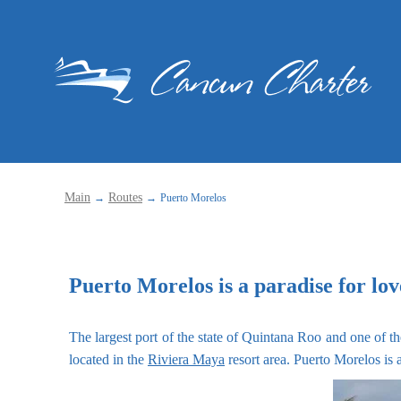
Main
Routes
→
→
Puerto Morelos
Puerto Morelos is a paradise for lo
The largest port of the state of Quintana Roo and one of th
located in the
Riviera Maya
resort area. Puerto Morelos is a