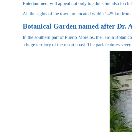
Entertainment will appeal not only to adults but also to chi
All the sights of the town are located within 1-25 km from t
Botanical Garden named after Dr. 
In the southern part of Puerto Morelos, the Jardin Botanico
a huge territory of the resort coast. The park features seve