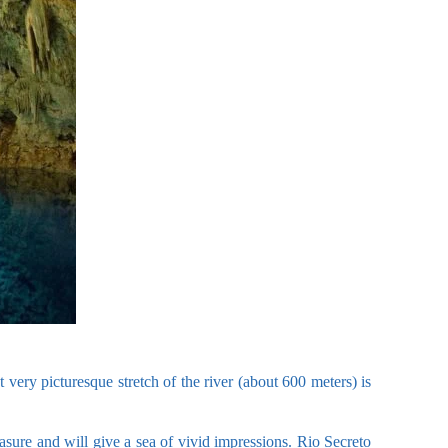
 very picturesque stretch of the river (about 600 meters) is
asure and will give a sea of vivid impressions. Rio Secreto