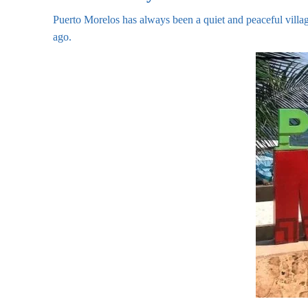
Puerto Morelos has always been a quiet and peaceful villa
ago.