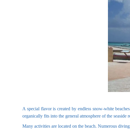
A special flavor is created by endless snow-white beaches,
organically fits into the general atmosphere of the seaside r
Many activities are located on the beach. Numerous diving c