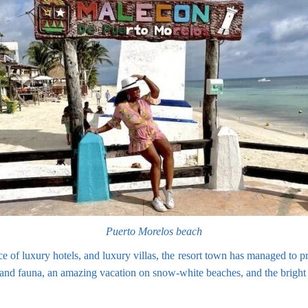
Puerto Morelos beach
e of luxury hotels, and luxury villas, the resort town has managed to p
a and fauna, an amazing vacation on snow-white beaches, and the bright