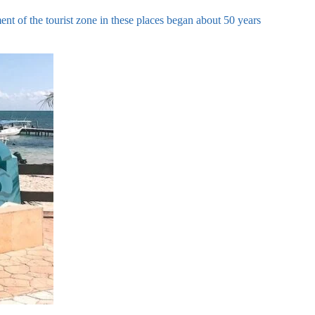
t of the tourist zone in these places began about 50 years