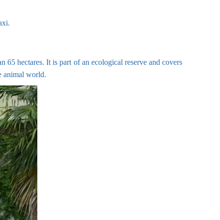
axi.
 65 hectares. It is part of an ecological reserve and covers
he animal world.