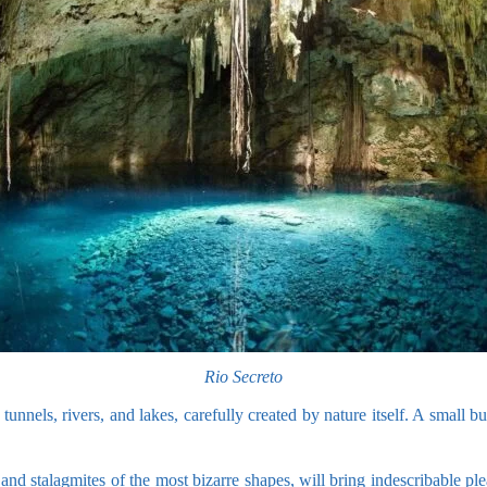
Rio Secreto
nnels, rivers, and lakes, carefully created by nature itself. A small but
and stalagmites of the most bizarre shapes, will bring indescribable ple