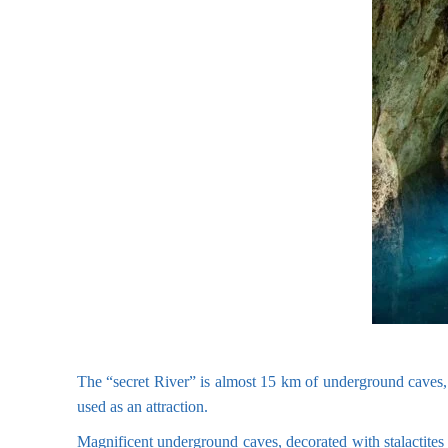
The “secret River” is almost 15 km of underground caves, tu
used as an attraction.
Magnificent underground caves, decorated with stalactites 