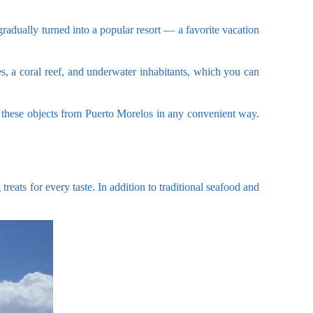
gradually turned into a popular resort — a favorite vacation
es, a coral reef, and underwater inhabitants, which you can
 of these objects from Puerto Morelos in any convenient way.
treats for every taste. In addition to traditional seafood and