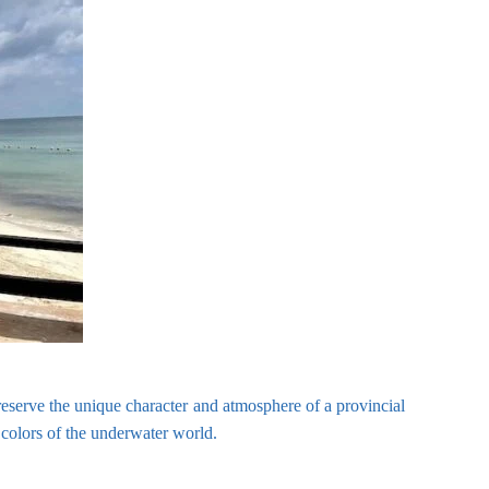
reserve the unique character and atmosphere of a provincial
 colors of the underwater world.