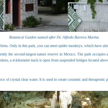
Botanical Garden named after Dr. Alfredo Barrera Marina
tall ferns. Only in this park, you can meet spider monkeys, which have a
ntly the second-largest nature reserve in Mexico. The park occupies a 
isitors, a 4-kilometer track is open from suspended bridges located abo
rce of crystal clear water. It is used to create cosmetic and therapeutic 