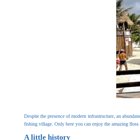
Despite the presence of modern infrastructure, an abundanc
fishing village. Only here you can enjoy the amazing flor
A little history