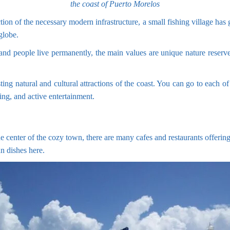
the coast of Puerto Morelos
tion of the necessary modern infrastructure, a small fishing village has 
globe.
sand people live permanently, the main values are unique nature reserv
sting natural and cultural attractions of the coast. You can go to each
ing, and active entertainment.
e center of the cozy town, there are many cafes and restaurants offering 
n dishes here.