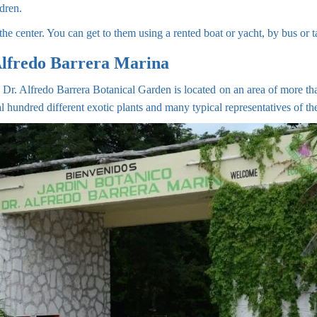
ldren.
he center. You can get to them using a rented boat or yacht, by bus or t
Alfredo Barrera Marina
 Dr. Alfredo Barrera Botanical Garden is located on an area of more than
ral hundred different exotic plants and many typical representatives of t