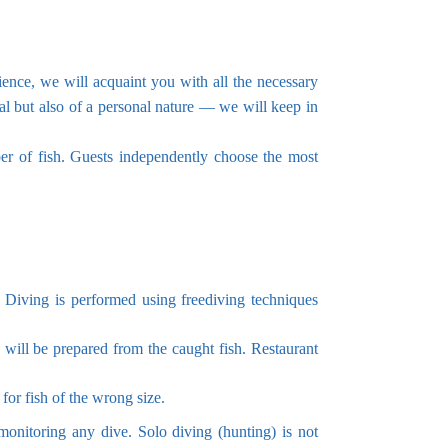
ience, we will acquaint you with all the necessary
al but also of a personal nature — we will keep in
er of fish. Guests independently choose the most
. Diving is performed using freediving techniques
 will be prepared from the caught fish. Restaurant
for fish of the wrong size.
monitoring any dive. Solo diving (hunting) is not