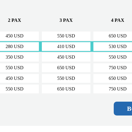
O
2 PAX
3 PAX
4 PAX
450 USD
550 USD
650 USD
280 USD
410 USD
530 USD
350 USD
450 USD
550 USD
550 USD
650 USD
750 USD
450 USD
550 USD
650 USD
550 USD
650 USD
750 USD
B