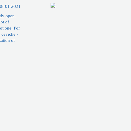
08-01-2021
tly open.
lot of
ot one. For
h ceviche -
zation of