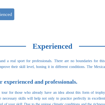
ienced
Private Charters
Experienced
 and a real sport for professionals. There are no boundaries for t
prove their skill level, honing it in different conditions. The Mexica
for experienced and professionals.
al tour for those who already have an idea about this form of trophy
 necessary skills will help not only to practice perfectly in excellent
evel of your skill. Due to the unique climatic conditions and the richness