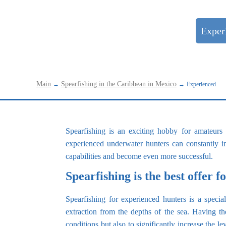
Beginners
Exper
Main
Spearfishing in the Caribbean in Mexico
→
→
Experienced
Spearfishing is an exciting hobby for amateurs
experienced underwater hunters can constantly im
capabilities and become even more successful.
Spearfishing is the best offer 
Spearfishing for experienced hunters is a speci
extraction from the depths of the sea. Having the
conditions but also to significantly increase the l