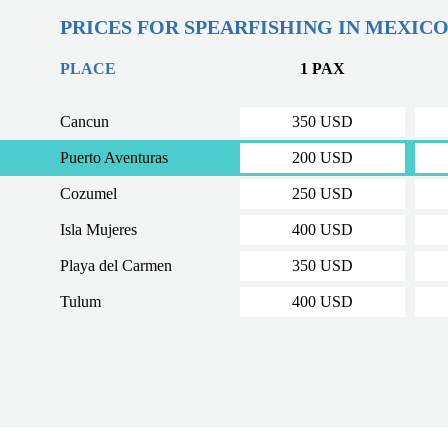
PRICES FOR SPEARFISHING IN MEXIC
PLACE
1 PAX
Cancun
350 USD
Puerto Aventuras
200 USD
Cozumel
250 USD
Isla Mujeres
400 USD
Playa del Carmen
350 USD
Tulum
400 USD