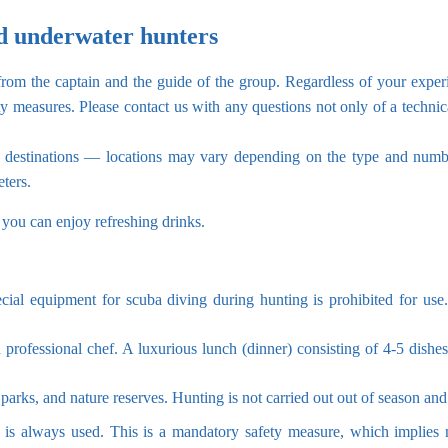
d underwater hunters
 from the captain and the guide of the group. Regardless of your exper
ty measures. Please contact us with any questions not only of a technic
ar destinations — locations may vary depending on the type and numb
ters.
 you can enjoy refreshing drinks.
ecial equipment for scuba diving during hunting is prohibited for use
 professional chef. A luxurious lunch (dinner) consisting of 4-5 dishes
 parks, and nature reserves. Hunting is not carried out out of season and 
m is always used. This is a mandatory safety measure, which implies 