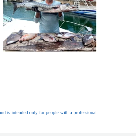
and is intended only for people with a professional