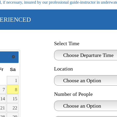
 if necessary, insured by our professional guide-instructor in underwat
ERIENCED
Select Time
Location
Fr
Sa
1
7
8
Number of People
14
15
21
22
28
29