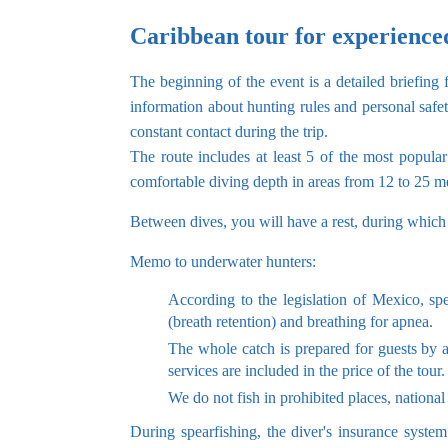
Caribbean tour for experience
The beginning of the event is a detailed briefing
information about hunting rules and personal safe
constant contact during the trip.
The route includes at least 5 of the most popul
comfortable diving depth in areas from 12 to 25 me
Between dives, you will have a rest, during which
Memo to underwater hunters:
According to the legislation of Mexico, sp
(breath retention) and breathing for apnea.
The whole catch is prepared for guests by a
services are included in the price of the tour.
We do not fish in prohibited places, national
During spearfishing, the diver's insurance syste