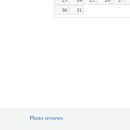
30
31
Photo reviews