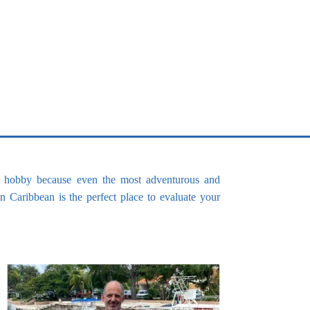
Spearfishing spots
his hobby because even the most adventurous and
n Caribbean is the perfect place to evaluate your