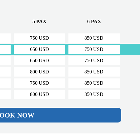
5 PAX
6 PAX
750 USD
850 USD
650 USD
750 USD
650 USD
750 USD
800 USD
850 USD
750 USD
850 USD
800 USD
850 USD
OOK NOW