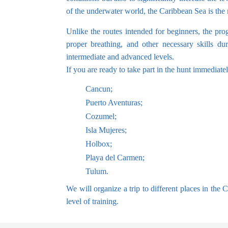
of the underwater world, the Caribbean Sea is the m
Unlike the routes intended for beginners, the prog
proper breathing, and other necessary skills du
intermediate and advanced levels.
If you are ready to take part in the hunt immediate
Cancun;
Puerto Aventuras;
Cozumel;
Isla Mujeres;
Holbox;
Playa del Carmen;
Tulum.
We will organize a trip to different places in the
level of training.