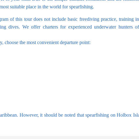
ost suitable place in the world for spearfishing.
ram of this tour does not include basic freediving practice, training in
ring dives. We offer charters for experienced underwater hunters of
ly, choose the most convenient departure point:
 Caribbean. However, it should be noted that spearfishing on Holbox Isl