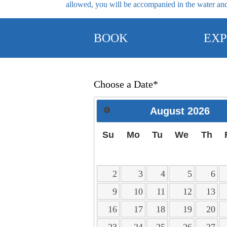
allowed, you will be accompanied in the water and,
BOOK
EXP
Choose a Date*
August
2026
Su
Mo
Tu
We
Th
2
3
4
5
6
9
10
11
12
13
16
17
18
19
20
23
24
25
26
27