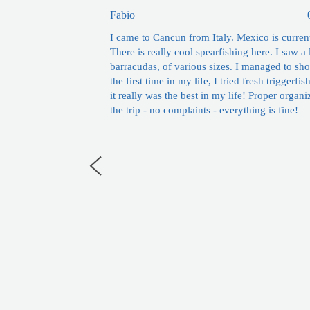
Fabio
I came to Cancun from Italy. Mexico is curren
There is really cool spearfishing here. I saw a 
barracudas, of various sizes. I managed to sho
the first time in my life, I tried fresh triggerfis
it really was the best in my life! Proper organi
the trip - no complaints - everything is fine!