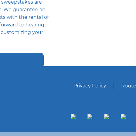
 sweepstakes are
rs. We guarantee an
ts with the rental of
forward to hearing
h customizing your
Privacy Policy
Route