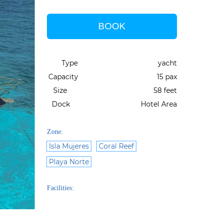
BOOK
Type
yacht
Capacity
15 pax
Size
58 feet
Dock
Hotel Area
Zone:
Isla Mujeres
Coral Reef
Playa Norte
Facilities: