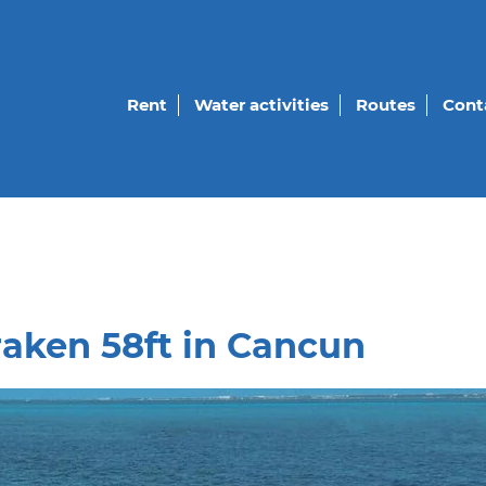
Rent
Water activities
Routes
Cont
raken 58ft in Cancun