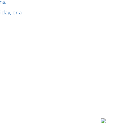
ms.
day, or a