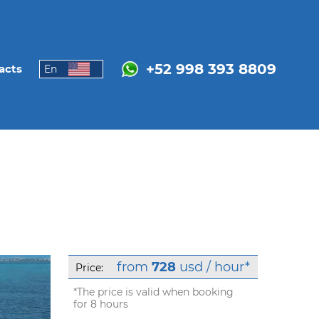
+52 998 393 8809
acts
En
from
728
usd / hour*
Price:
*The price is valid when booking
for 8 hours