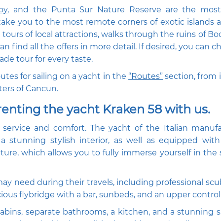
oy
, and the Punta Sur Nature Reserve are the most
 take you to the most remote corners of exotic islands 
ours of local attractions, walks through the ruins of Boc
 find all the offers in more detail. If desired, you can 
de tour for every taste.
tes for sailing on a yacht in the
“Routes”
section, from i
ters of Cancun.
renting the yacht Kraken 58 with us.
f service and comfort. The yacht of the Italian manufa
a stunning stylish interior, as well as equipped wi
ure, which allows you to fully immerse yourself in the
ay need during their travels, including professional scu
ious flybridge with a bar, sunbeds, and an upper contro
abins, separate bathrooms, a kitchen, and a stunning s