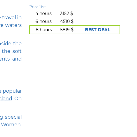
Price list:
4 hours
3152 $
 travel in
6 hours
4510 $
re waters
8 hours
5819 $
BEST DEAL
nside the
 the soft
vents and
he popular
sland
. On
g special
of Women.