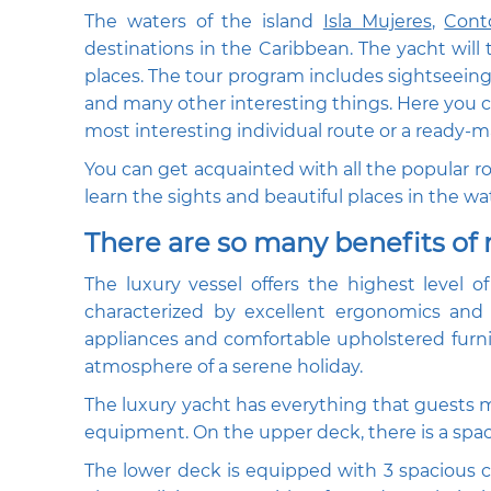
The waters of the island
Isla Mujeres
,
Cont
destinations in the Caribbean. The yacht will
places. The tour program includes sightseeing t
and many other interesting things. Here you can
most interesting individual route or a ready-ma
You can get acquainted with all the popular rou
learn the sights and beautiful places in the wa
There are so many benefits of 
The luxury vessel offers the highest level o
characterized by excellent ergonomics and 
appliances and comfortable upholstered furnit
atmosphere of a serene holiday.
The luxury yacht has everything that guests m
equipment. On the upper deck, there is a spac
The lower deck is equipped with 3 spacious c