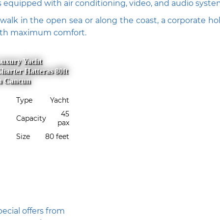
s equipped with air conditioning, video, and audio syste
walk in the open sea or along the coast, a corporate holi
with maximum comfort.
uxury Yacht
harter Hatteras 80ft
n Cancun
Type
Yacht
45
Capacity
pax
Size
80 feet
ecial offers from