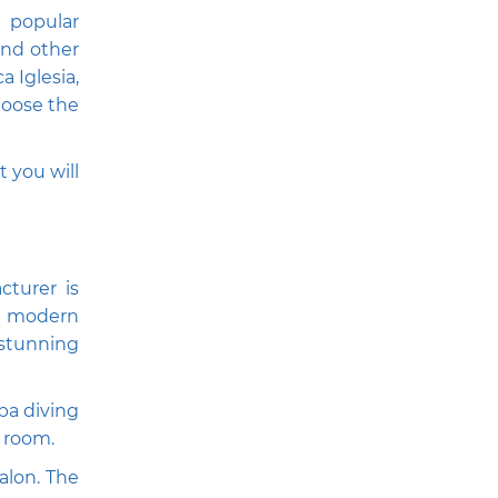
 popular
and other
a Iglesia,
choose the
t you will
cturer is
th modern
 stunning
ba diving
l room.
alon. The