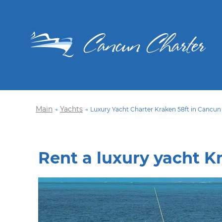
Main
Yachts
→
→
Luxury Yacht Charter Kraken 58ft in Cancun
Rent a luxury yacht K