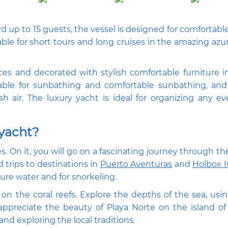
d up to 15 guests, the vessel is designed for comfortable
able for short tours and long cruises in the amazing azu
es and decorated with stylish comfortable furniture i
table for sunbathing and comfortable sunbathing, and
h air. The luxury yacht is ideal for organizing any e
 yacht?
ses. On it, you will go on a fascinating journey through t
d trips to destinations in
Puerto Aventuras
and
Holbox I
ure water and for snorkeling.
on the coral reefs. Explore the depths of the sea, usin
 appreciate the beauty of Playa Norte on the island 
nd exploring the local traditions.