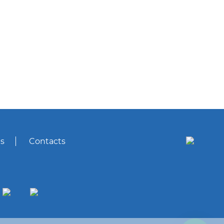
s
Contacts