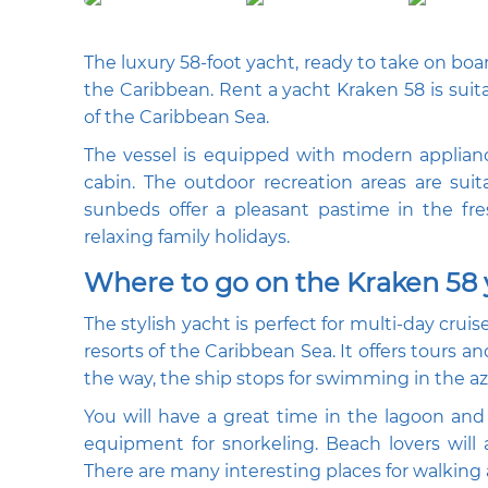
The luxury 58-foot yacht, ready to take on boar
the Caribbean. Rent a yacht Kraken 58 is suit
of the Caribbean Sea.
The vessel is equipped with modern applianc
cabin. The outdoor recreation areas are sui
sunbeds offer a pleasant pastime in the fres
relaxing family holidays.
Where to go on the Kraken 58
The stylish yacht is perfect for multi-day crui
resorts of the Caribbean Sea. It offers tours an
the way, the ship stops for swimming in the az
You will have a great time in the lagoon and 
equipment for snorkeling. Beach lovers will
There are many interesting places for walking a