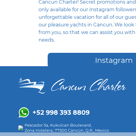
Cancun Charter! Secret promotions and
only available for our Instagram followe
unforgettable vacation for all of our gues
our pleasure yachts in Cancun. We look 
from you, so that we can assist you wit
needs.
Instagram
+52 998 393 8809
Pescador 5a, Kukulcan Boulevard,
Zona Hotelera, 77500 Cancún, Q.R., Mexico