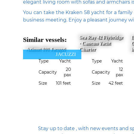
elegant living room with sofas and armchairs i
You can take the Kraken 58 yacht for a family 
business meeting. Enjoy a pleasant journey 
Sea Ray 42 Flybridge
L
Similar vessels:
· Cancun Yacht
C
Azimut 101 Jacuzzi
Charter
i
JACUZZI
Type
Yacht
Type
Yacht
20
12
Capacity
Capacity
pax
pax
Size
101 feet
Size
42 feet
Stay up to date , with new events and sp