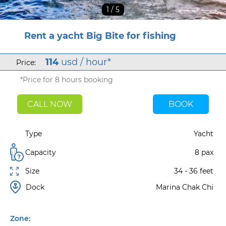
1
/ 5
Rent a yacht Big Bite for fishing
114
usd / hour*
Price:
*Price for 8 hours booking
CALL NOW
BOOK
Type
Yacht
Capacity
8 pax
Size
34 - 36 feet
Dock
Marina Chak Chi
Zone: