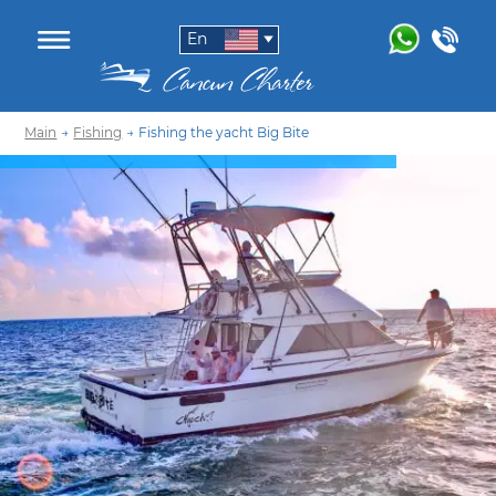
En
Main
→
Fishing
→
Fishing the yacht Big Bite