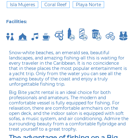
Isla Mujeres
Coral Reef
Playa Norte
Facilities:
Snow-white beaches, an emerald sea, beautiful
landscapes, and amazing fishing-all this is waiting for
every traveler in the Caribbean. It is no coincidence
that in these places the most popular entertainment is
a yacht trip. Only from the water you can see all the
amazing beauty of the coast and enjoy a truly
unforgettable fishing trip.
Big Bite yacht rental is an ideal choice for both
professionals and amateurs. The modern and
comfortable vessel is fully equipped for fishing. For
relaxation, there are comfortable armchairs on the
open deck, and the indoor salon is equipped with soft
sofas, a music system, and air conditioning. Admire the
surrounding beauty from a comfortable flybridge and
treat yourself to a great trophy.
The advantage of fishing on a Big