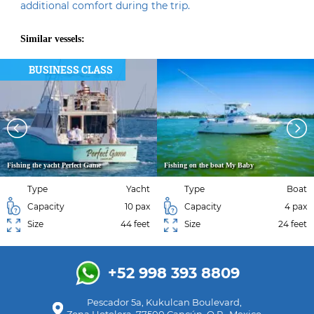
additional comfort during the trip.
Similar vessels:
BUSINESS CLASS
Fishing the yacht Perfect Game
Fishing on the boat My Baby
Type
Yacht
Type
Boat
Capacity
10 pax
Capacity
4 pax
Size
44 feet
Size
24 feet
+52 998 393 8809
Pescador 5a, Kukulcan Boulevard,