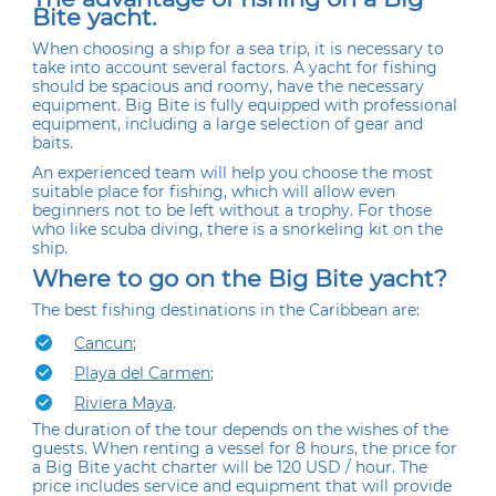
Bite yacht.
When choosing a ship for a sea trip, it is necessary to
take into account several factors. A yacht for fishing
should be spacious and roomy, have the necessary
equipment. Big Bite is fully equipped with professional
equipment, including a large selection of gear and
baits.
An experienced team will help you choose the most
suitable place for fishing, which will allow even
beginners not to be left without a trophy. For those
who like scuba diving, there is a snorkeling kit on the
ship.
Where to go on the Big Bite yacht?
The best fishing destinations in the Caribbean are:
Cancun
;
Playa del Carmen
;
Riviera Maya
.
The duration of the tour depends on the wishes of the
guests. When renting a vessel for 8 hours, the price for
a Big Bite yacht charter will be 120 USD / hour. The
price includes service and equipment that will provide